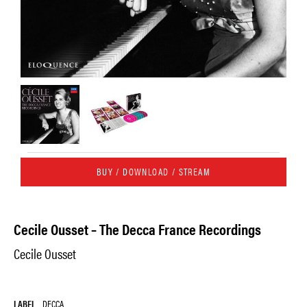
BUY / DOWNLOAD / STREAM
Cecile Ousset – The Decca France Recordings
Cecile Ousset
LABEL
DECCA