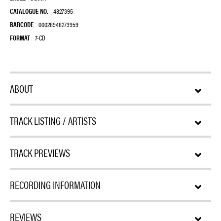
CATALOGUE NO.
4827395
BARCODE
00028948273959
FORMAT
7-CD
ABOUT
TRACK LISTING / ARTISTS
TRACK PREVIEWS
RECORDING INFORMATION
REVIEWS