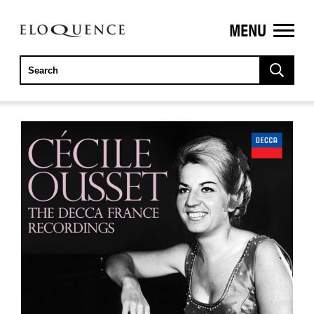
MENU
ELOQUENCE
CLASSICS