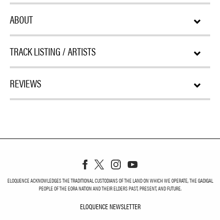
ABOUT
TRACK LISTING / ARTISTS
REVIEWS
ELOQUENCE ACKNOWLEDGES THE TRADITIONAL CUSTODIANS OF THE LAND ON WHICH WE OPERATE, THE GADIGAL
PEOPLE OF THE EORA NATION AND THEIR ELDERS PAST, PRESENT, AND FUTURE.
ELOQUENCE NEWSLETTER
ELOQUENCE NEWSLETT