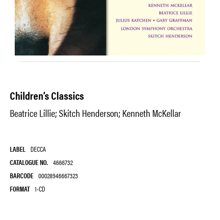
Children’s Classics
Beatrice Lillie; Skitch Henderson; Kenneth McKellar
LABEL
DECCA
CATALOGUE NO.
4666732
BARCODE
00028946667323
FORMAT
1-CD