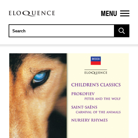
MENU
ELOQUENCE
CLASSICS