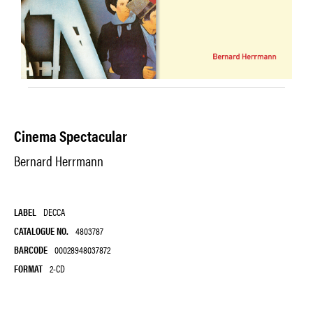
Cinema Spectacular
Bernard Herrmann
LABEL
DECCA
CATALOGUE NO.
4803787
BARCODE
00028948037872
FORMAT
2-CD