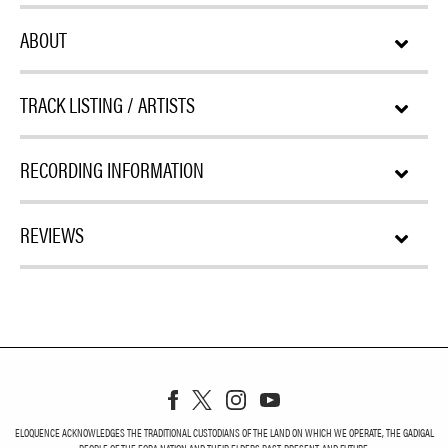
ABOUT
TRACK LISTING / ARTISTS
RECORDING INFORMATION
REVIEWS
ELOQUENCE ACKNOWLEDGES THE TRADITIONAL CUSTODIANS OF THE LAND ON WHICH WE OPERATE, THE GADIGAL