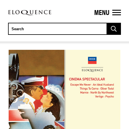
MENU
ELOQUENCE
CLASSICS