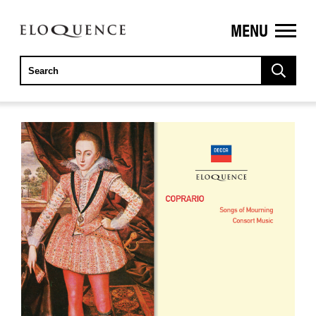
MENU
ELOQUENCE
CLASSICS