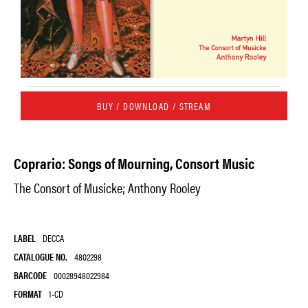
BUY / DOWNLOAD / STREAM
Coprario: Songs of Mourning, Consort Music
The Consort of Musicke; Anthony Rooley
LABEL
DECCA
CATALOGUE NO.
4802298
BARCODE
00028948022984
FORMAT
1-CD