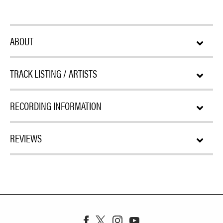
ABOUT
TRACK LISTING / ARTISTS
RECORDING INFORMATION
REVIEWS