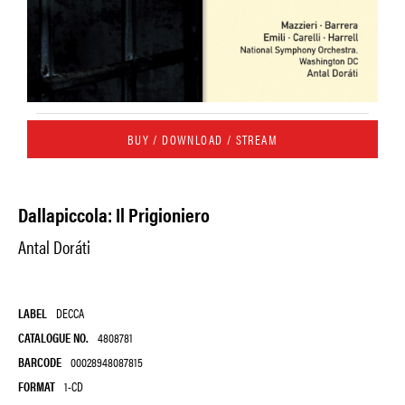
BUY / DOWNLOAD / STREAM
Dallapiccola: Il Prigioniero
Antal Doráti
LABEL
DECCA
CATALOGUE NO.
4808781
BARCODE
00028948087815
FORMAT
1-CD