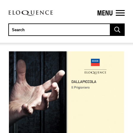
MENU
ELOQUENCE
CLASSICS