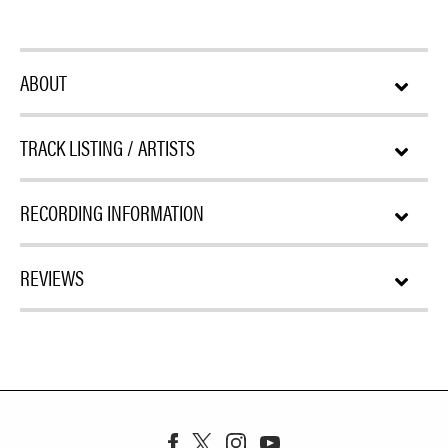
ABOUT
TRACK LISTING / ARTISTS
RECORDING INFORMATION
REVIEWS