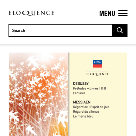
MENU
ELOQUENCE
CLASSICS