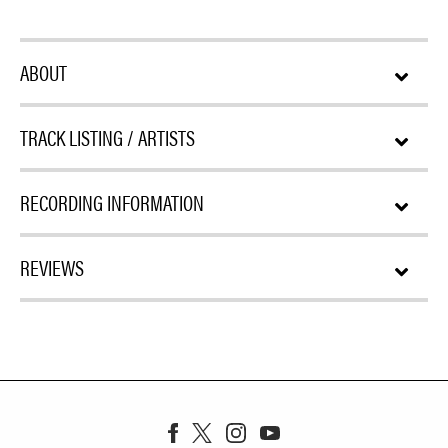
ABOUT
TRACK LISTING / ARTISTS
RECORDING INFORMATION
REVIEWS