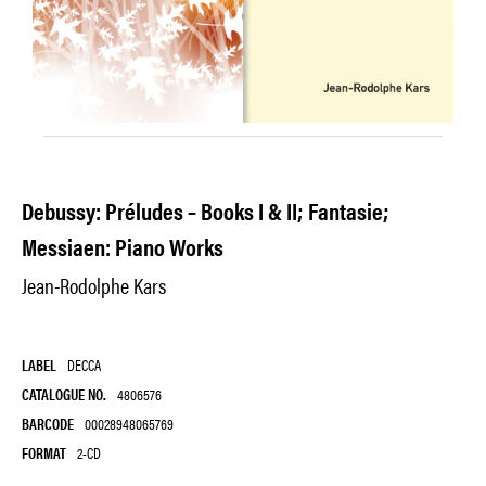
Debussy: Préludes – Books I & II; Fantasie;
Messiaen: Piano Works
Jean-Rodolphe Kars
LABEL
DECCA
CATALOGUE NO.
4806576
BARCODE
00028948065769
FORMAT
2-CD