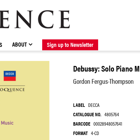
BROWSE CATALOGUE
STOCKISTS / CONTACT
NEW RELEASES
ABOUT ELOQUENCE
FORTHCOMING RELEASES
DISCOGRAPHY
ABOUT
S
Sign up to Newsletter
Debussy: Solo Piano M
Gordon Fergus-Thompson
LABEL
DECCA
CATALOGUE NO.
4805764
BARCODE
00028948057641
FORMAT
4-CD