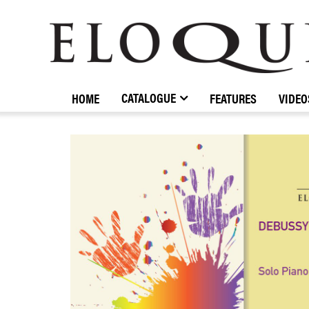
ELOQUENCE
CLASSICS
CATALOGUE
HOME
FEATURES
VIDEO