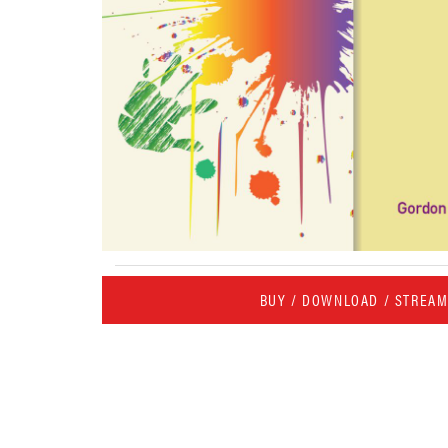
BUY / DOWNLOAD / STREA