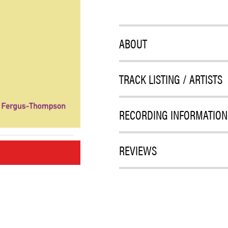
ABOUT
TRACK LISTING / ARTISTS
RECORDING INFORMATION
REVIEWS
M