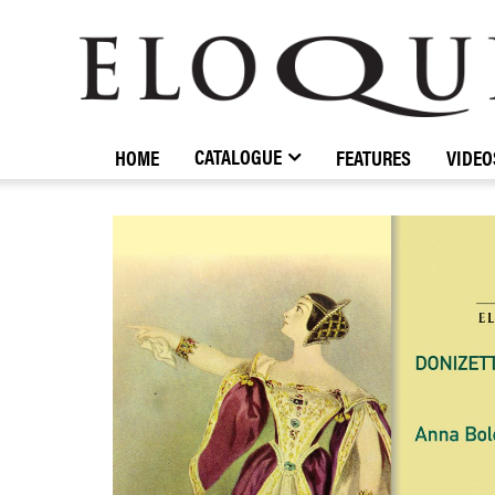
ELOQUENCE
CLASSICS
CATALOGUE
HOME
FEATURES
VIDEO