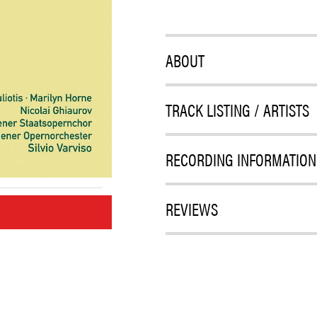
ABOUT
TRACK LISTING / ARTISTS
RECORDING INFORMATION
REVIEWS
M