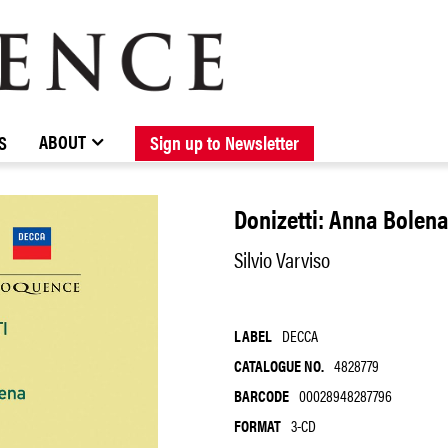
BROWSE CATALOGUE
STOCKISTS / CONTACT
NEW RELEASES
ABOUT ELOQUENCE
FORTHCOMING RELEASES
DISCOGRAPHY
ABOUT
S
Sign up to Newsletter
Donizetti: Anna Bolen
Silvio Varviso
LABEL
DECCA
CATALOGUE NO.
4828779
BARCODE
00028948287796
FORMAT
3-CD