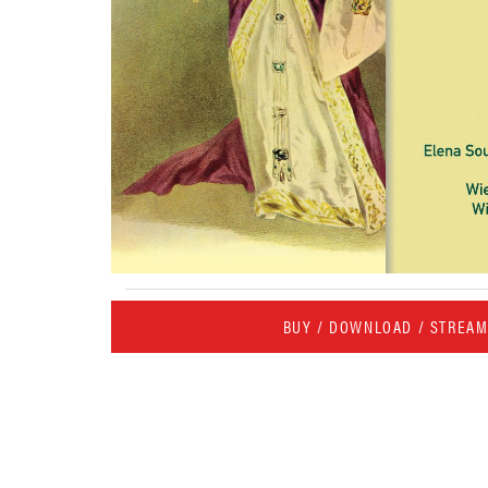
BUY / DOWNLOAD / STREA