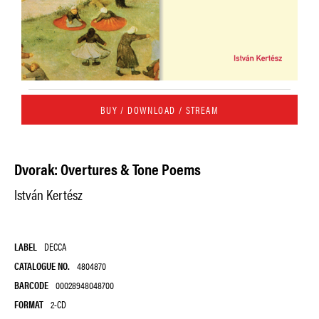
BUY / DOWNLOAD / STREAM
Dvorak: Overtures & Tone Poems
István Kertész
LABEL
DECCA
CATALOGUE NO.
4804870
BARCODE
00028948048700
FORMAT
2-CD