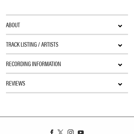
ABOUT
TRACK LISTING / ARTISTS
RECORDING INFORMATION
REVIEWS