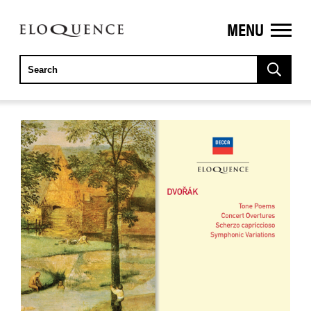
MENU
ELOQUENCE
CLASSICS