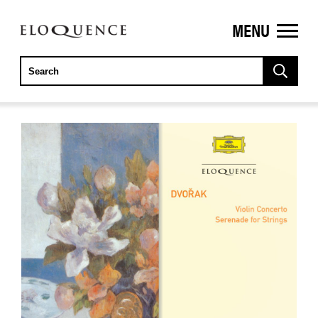
MENU
ELOQUENCE
CLASSICS