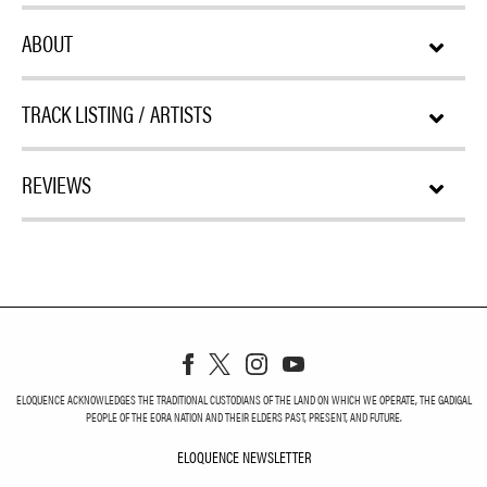
ABOUT
TRACK LISTING / ARTISTS
REVIEWS
ELOQUENCE ACKNOWLEDGES THE TRADITIONAL CUSTODIANS OF THE LAND ON WHICH WE OPERATE, THE GADIGAL
PEOPLE OF THE EORA NATION AND THEIR ELDERS PAST, PRESENT, AND FUTURE.
ELOQUENCE NEWSLETTER
ELOQUENCE NEWSLETT