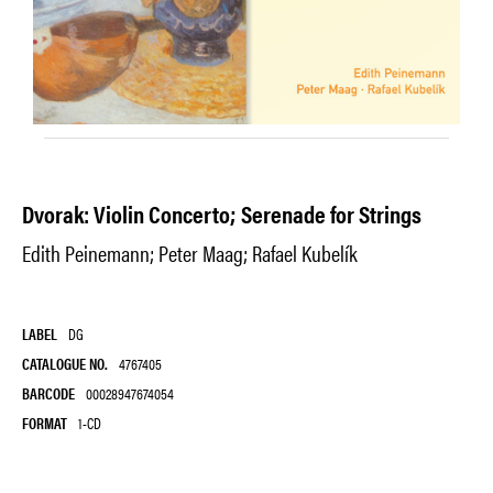
Dvorak: Violin Concerto; Serenade for Strings
Edith Peinemann; Peter Maag; Rafael Kubelík
LABEL
DG
CATALOGUE NO.
4767405
BARCODE
00028947674054
FORMAT
1-CD