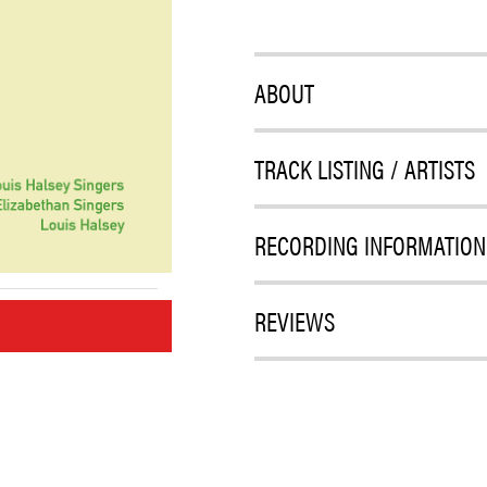
ABOUT
TRACK LISTING / ARTISTS
RECORDING INFORMATION
REVIEWS
M