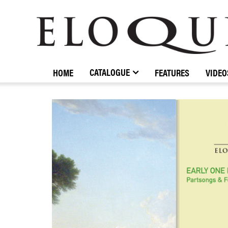
ELOQUENCE
CLASSICS
CATALOGUE
HOME
FEATURES
VIDEO