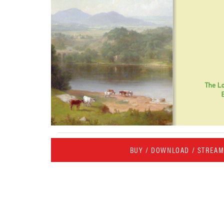
BUY / DOWNLOAD / STREA