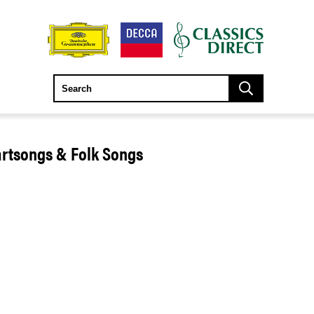
artsongs & Folk Songs