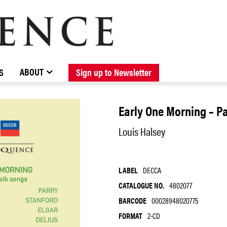
BROWSE CATALOGUE
STOCKISTS / CONTACT
NEW RELEASES
ABOUT ELOQUENCE
FORTHCOMING RELEASES
DISCOGRAPHY
ABOUT
S
Sign up to Newsletter
Early One Morning – P
Louis Halsey
LABEL
DECCA
CATALOGUE NO.
4802077
BARCODE
00028948020775
FORMAT
2-CD