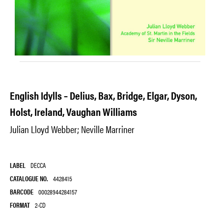
English Idylls – Delius, Bax, Bridge, Elgar, Dyson,
Holst, Ireland, Vaughan Williams
Julian Lloyd Webber; Neville Marriner
LABEL
DECCA
CATALOGUE NO.
4428415
BARCODE
00028944284157
FORMAT
2-CD