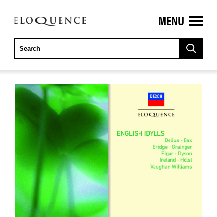
MENU
ELOQUENCE
CLASSICS