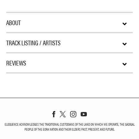
ABOUT
TRACK LISTING / ARTISTS
REVIEWS
ELOQUENCE ACKNOWLEDGES THE TRADITIONAL CUSTODIANS OF THE LAND ON WHICH WE OPERATE, THE GADIGAL
PEOPLE OF THE EORA NATION AND THEIR ELDERS PAST, PRESENT, AND FUTURE.