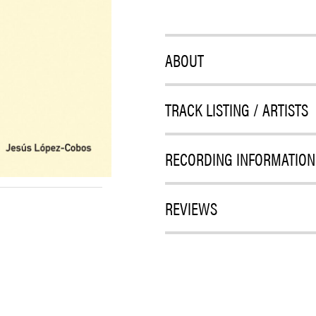
ABOUT
TRACK LISTING / ARTISTS
RECORDING INFORMATION
REVIEWS