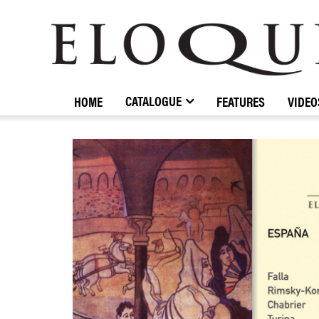
ELOQUENCE
CLASSICS
CATALOGUE
HOME
FEATURES
VIDEO