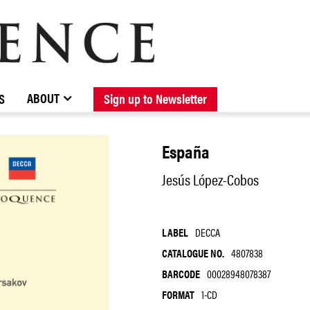
BROWSE CATALOGUE
STOCKISTS / CONTACT
NEW RELEASES
ABOUT ELOQUENCE
FORTHCOMING RELEASES
DISCOGRAPHY
ABOUT
S
Sign up to Newsletter
España
Jesús López-Cobos
LABEL
DECCA
CATALOGUE NO.
4807838
BARCODE
00028948078387
FORMAT
1-CD