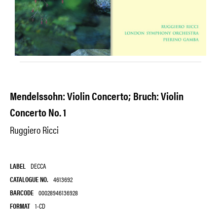
Mendelssohn: Violin Concerto; Bruch: Violin
Concerto No. 1
Ruggiero Ricci
LABEL
DECCA
CATALOGUE NO.
4613692
BARCODE
00028946136928
FORMAT
1-CD