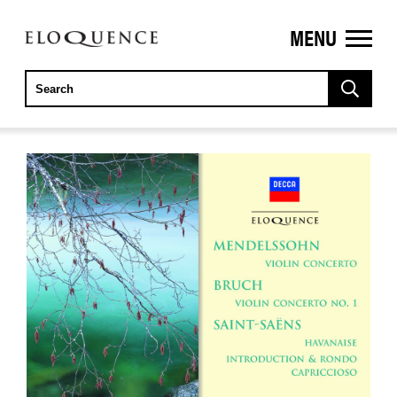
MENU
ELOQUENCE
CLASSICS