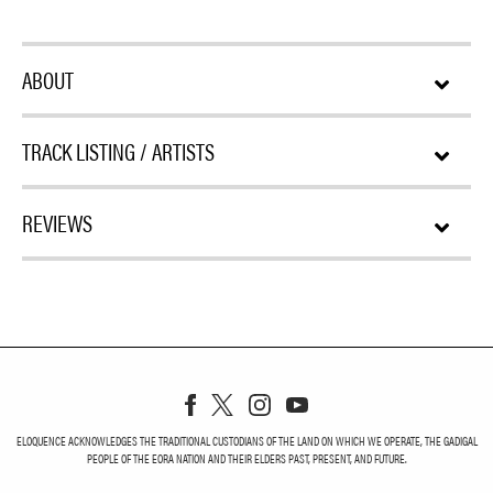
ABOUT
TRACK LISTING / ARTISTS
REVIEWS
ELOQUENCE ACKNOWLEDGES THE TRADITIONAL CUSTODIANS OF THE LAND ON WHICH WE OPERATE, THE GADIGAL
PEOPLE OF THE EORA NATION AND THEIR ELDERS PAST, PRESENT, AND FUTURE.