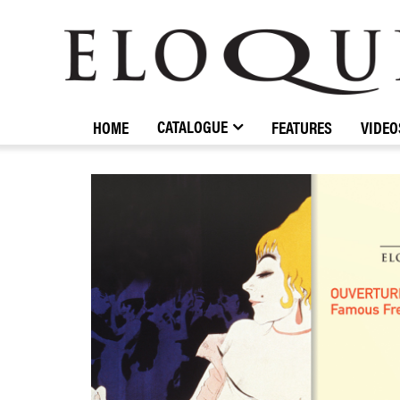
ELOQUENCE
CLASSICS
CATALOGUE
HOME
FEATURES
VIDEO