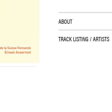
ABOUT
TRACK LISTING / ARTISTS