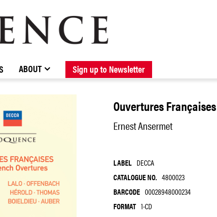
BROWSE CATALOGUE
STOCKISTS / CONTACT
NEW RELEASES
ABOUT ELOQUENCE
FORTHCOMING RELEASES
DISCOGRAPHY
ABOUT
S
Sign up to Newsletter
Ouvertures Françaises
Ernest Ansermet
LABEL
DECCA
CATALOGUE NO.
4800023
BARCODE
00028948000234
FORMAT
1-CD