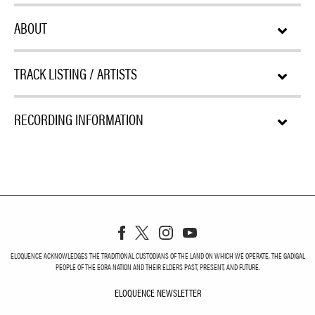
ABOUT
TRACK LISTING / ARTISTS
RECORDING INFORMATION
ELOQUENCE ACKNOWLEDGES THE TRADITIONAL CUSTODIANS OF THE LAND ON WHICH WE OPERATE, THE GADIGAL
PEOPLE OF THE EORA NATION AND THEIR ELDERS PAST, PRESENT, AND FUTURE.
ELOQUENCE NEWSLETTER
ELOQUENCE NEWSLETT