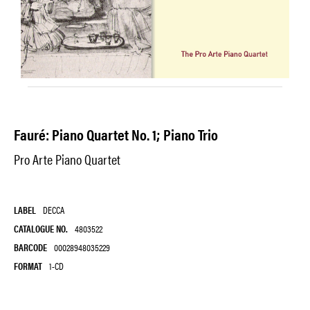
Fauré: Piano Quartet No. 1; Piano Trio
Pro Arte Piano Quartet
LABEL
DECCA
CATALOGUE NO.
4803522
BARCODE
00028948035229
FORMAT
1-CD