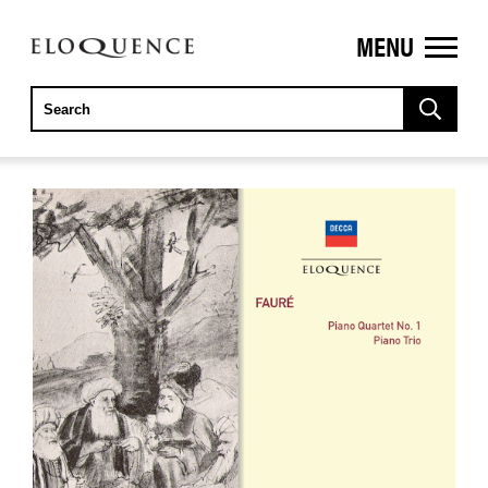
MENU
ELOQUENCE
CLASSICS