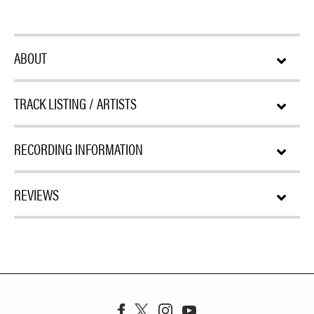
ABOUT
TRACK LISTING / ARTISTS
RECORDING INFORMATION
REVIEWS