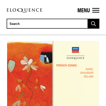
MENU
ELOQUENCE
CLASSICS