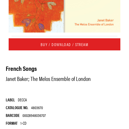
BUY / DOWNLOAD / STREAM
French Songs
Janet Baker; The Melos Ensemble of London
LABEL
DECCA
CATALOGUE NO.
4803670
BARCODE
00028948036707
FORMAT
1-CD