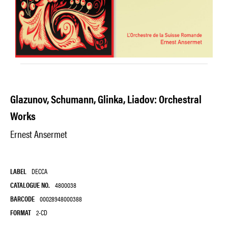
Glazunov, Schumann, Glinka, Liadov: Orchestral
Works
Ernest Ansermet
LABEL
DECCA
CATALOGUE NO.
4800038
BARCODE
00028948000388
FORMAT
2-CD