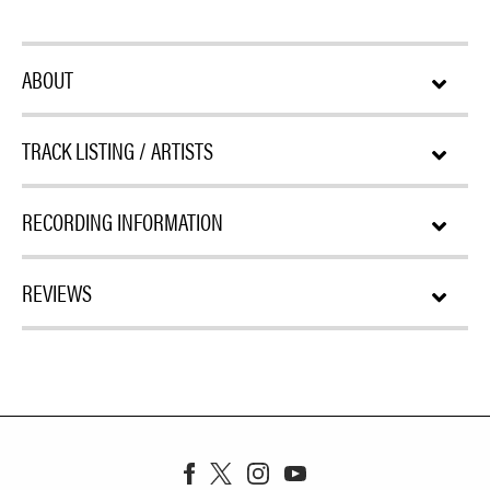
ABOUT
TRACK LISTING / ARTISTS
RECORDING INFORMATION
REVIEWS