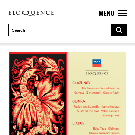
MENU
ELOQUENCE
CLASSICS