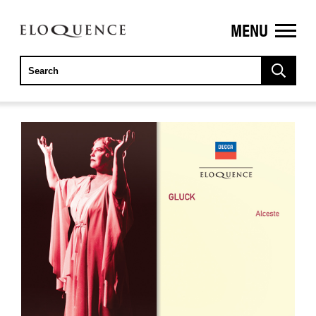
MENU
ELOQUENCE
CLASSICS