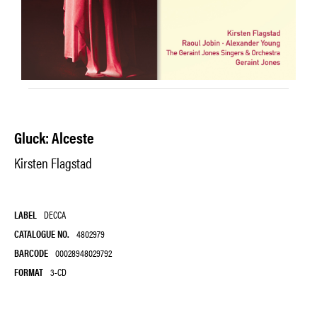
Gluck: Alceste
Kirsten Flagstad
LABEL
DECCA
CATALOGUE NO.
4802979
BARCODE
00028948029792
FORMAT
3-CD