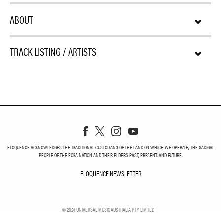
ABOUT
TRACK LISTING / ARTISTS
ELOQUENCE ACKNOWLEDGES THE TRADITIONAL CUSTODIANS OF THE LAND ON WHICH WE OPERATE, THE GADIGAL
PEOPLE OF THE EORA NATION AND THEIR ELDERS PAST, PRESENT, AND FUTURE.
ELOQUENCE NEWSLETTER
ELOQUENCE NEWSLETT
©
2026
UNIVERSAL MUSIC AUSTRALIA PTY LIMITED
PRIVACY
TERMS
DO NOT SELL MY PERSONAL INFORMATION
COOKIE CHOICES