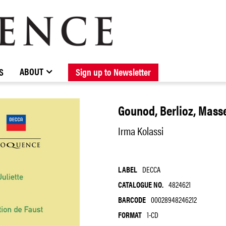
BROWSE CATALOGUE
STOCKISTS / CONTACT
NEW RELEASES
ABOUT ELOQUENCE
FORTHCOMING RELEASES
DISCOGRAPHY
ABOUT
S
Sign up to Newsletter
Gounod, Berlioz, Masse
Irma Kolassi
LABEL
DECCA
CATALOGUE NO.
4824621
BARCODE
00028948246212
FORMAT
1-CD