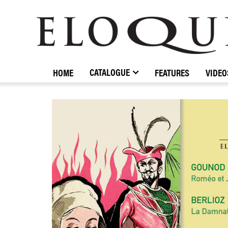
ELOQUENCE
CLASSICS
CATALOGUE
HOME
FEATURES
VIDEO