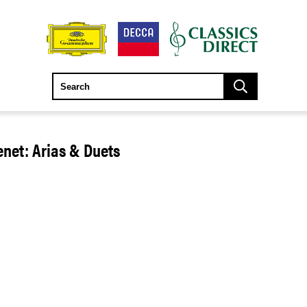
net: Arias & Duets