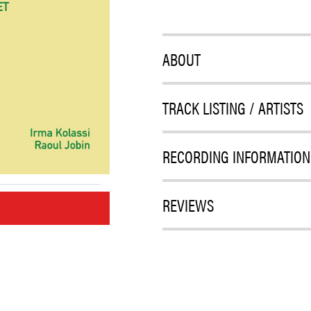
ABOUT
TRACK LISTING / ARTISTS
RECORDING INFORMATION
REVIEWS
M