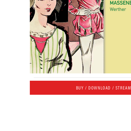
BUY / DOWNLOAD / STREA