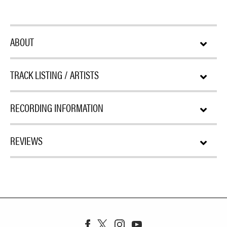
ABOUT
TRACK LISTING / ARTISTS
RECORDING INFORMATION
REVIEWS