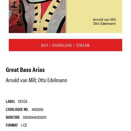
BUY / DOWNLOAD / STREAM
Great Bass Arias
Arnold van Mill; Otto Edelmann
LABEL
DECCA
CATALOGUE NO.
4820200
BARCODE
00028948202003
FORMAT
1-CD