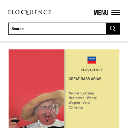
MENU
ELOQUENCE
CLASSICS