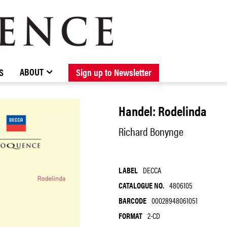
BROWSE CATALOGUE
STOCKISTS / CONTACT
NEW RELEASES
ABOUT ELOQUENCE
FORTHCOMING RELEASES
DISCOGRAPHY
ABOUT
S
Sign up to Newsletter
Handel: Rodelinda
Richard Bonynge
LABEL
DECCA
CATALOGUE NO.
4806105
BARCODE
00028948061051
FORMAT
2-CD