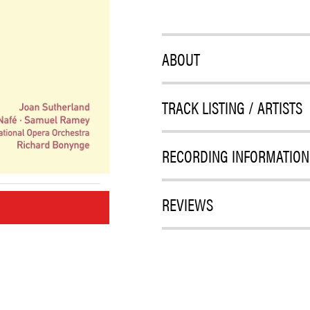
ABOUT
TRACK LISTING / ARTISTS
RECORDING INFORMATION
REVIEWS
M