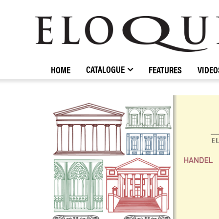
ELOQUENCE
CLASSICS
CATALOGUE
HOME
FEATURES
VIDEO