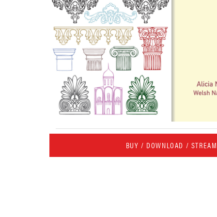
BUY / DOWNLOAD / STREA