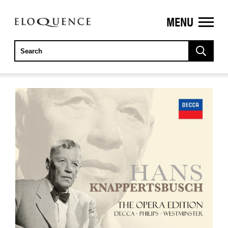
MENU
ELOQUENCE
CLASSICS