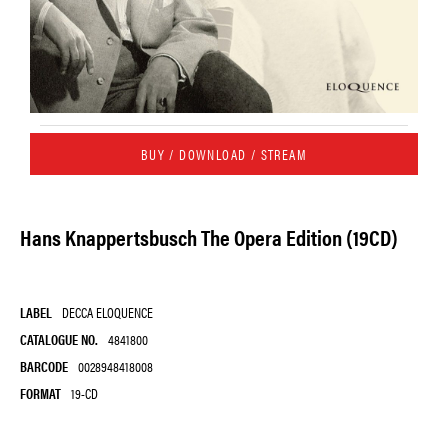
BUY / DOWNLOAD / STREAM
Hans Knappertsbusch The Opera Edition (19CD)
LABEL
DECCA ELOQUENCE
CATALOGUE NO.
4841800
BARCODE
0028948418008
FORMAT
19-CD