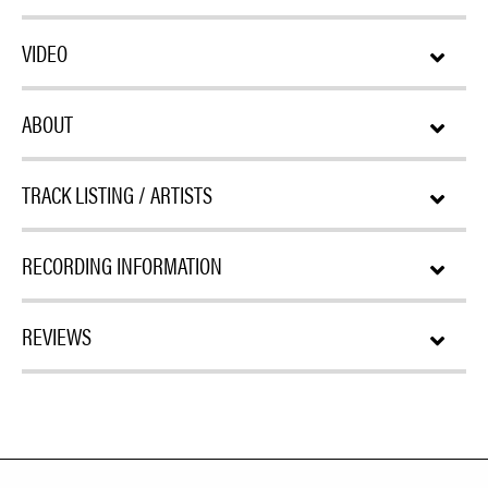
VIDEO
ABOUT
TRACK LISTING / ARTISTS
RECORDING INFORMATION
REVIEWS