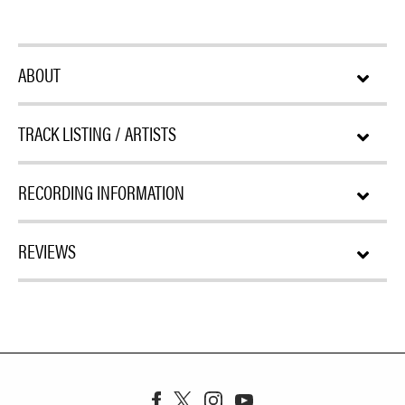
ABOUT
TRACK LISTING / ARTISTS
RECORDING INFORMATION
REVIEWS