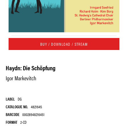
BUY / DOWNLOAD / STREAM
Haydn: Die Schöpfung
Igor Markevitch
LABEL
DG
CATALOGUE NO.
4821645
BARCODE
00028948216451
FORMAT
2-CD