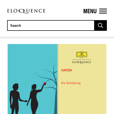
MENU
ELOQUENCE
CLASSICS