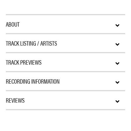
ABOUT
TRACK LISTING / ARTISTS
TRACK PREVIEWS
RECORDING INFORMATION
REVIEWS