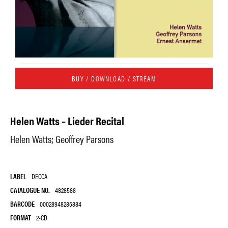
BUY / DOWNLOAD / STREAM
Helen Watts – Lieder Recital
Helen Watts; Geoffrey Parsons
LABEL
DECCA
CATALOGUE NO.
4828588
BARCODE
00028948285884
FORMAT
2-CD