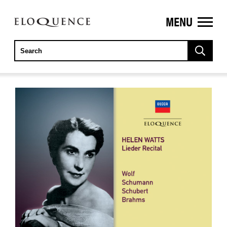
MENU
ELOQUENCE
CLASSICS