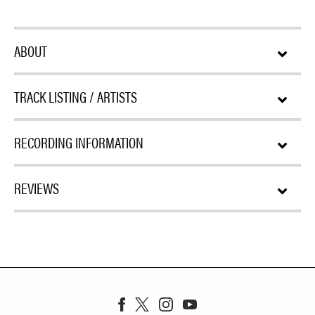
ABOUT
TRACK LISTING / ARTISTS
RECORDING INFORMATION
REVIEWS