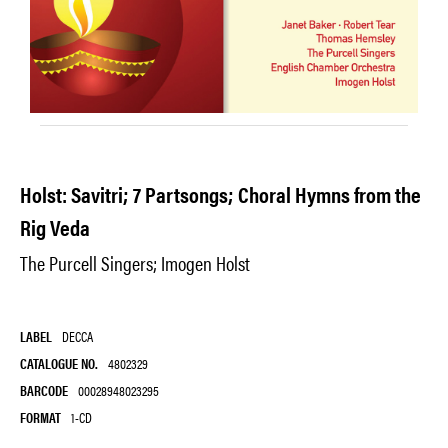
Holst: Savitri; 7 Partsongs; Choral Hymns from the
Rig Veda
The Purcell Singers; Imogen Holst
LABEL
DECCA
CATALOGUE NO.
4802329
BARCODE
00028948023295
FORMAT
1-CD