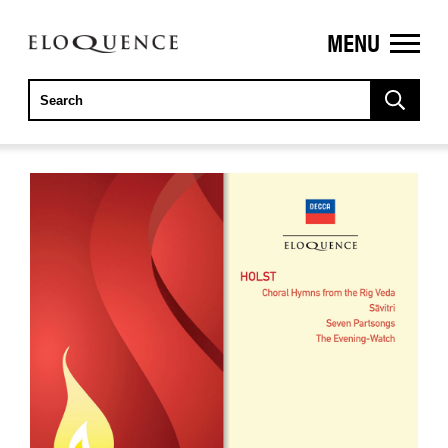
MENU
ELOQUENCE
CLASSICS