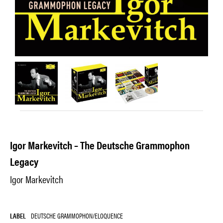
Igor Markevitch – The Deutsche Grammophon
Legacy
Igor Markevitch
LABEL
DEUTSCHE GRAMMOPHON/ELOQUENCE