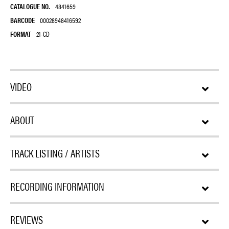
CATALOGUE NO.
4841659
BARCODE
00028948416592
FORMAT
21-CD
VIDEO
ABOUT
TRACK LISTING / ARTISTS
RECORDING INFORMATION
REVIEWS