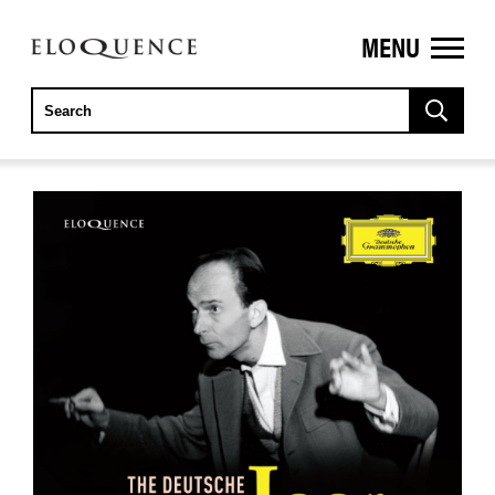
MENU
ELOQUENCE
CLASSICS