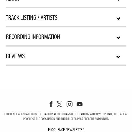
TRACK LISTING / ARTISTS
RECORDING INFORMATION
REVIEWS
ELOQUENCE ACKNOWLEDGES THE TRADITIONAL CUSTODIANS OF THE LAND ON WHICH WE OPERATE, THE GADIGAL
PEOPLE OF THE EORA NATION AND THEIR ELDERS PAST, PRESENT, AND FUTURE.
ELOQUENCE NEWSLETTER
ELOQUENCE NEWSLETT