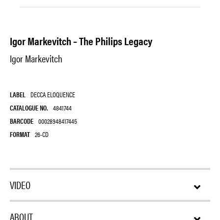
Igor Markevitch – The Philips Legacy
Igor Markevitch
LABEL
DECCA ELOQUENCE
CATALOGUE NO.
4841744
BARCODE
00028948417445
FORMAT
26-CD
VIDEO
ABOUT