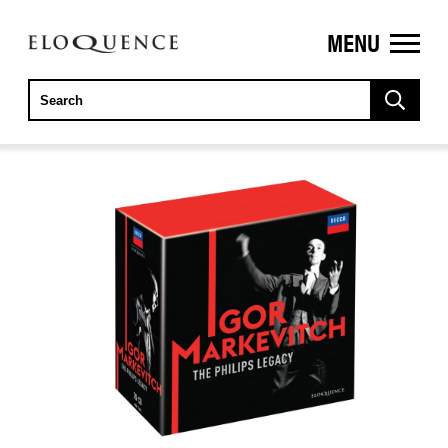
MENU
ELOQUENCE
CLASSICS