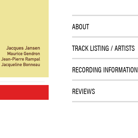
ABOUT
TRACK LISTING / ARTISTS
RECORDING INFORMATION
REVIEWS
M