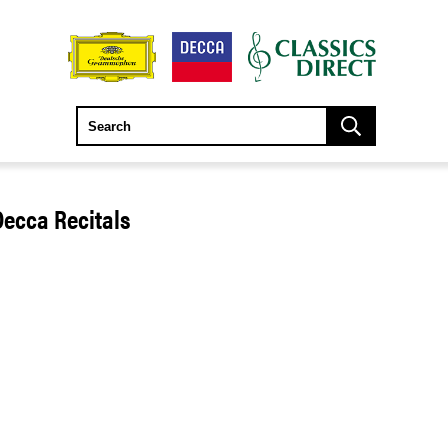
Decca Recitals