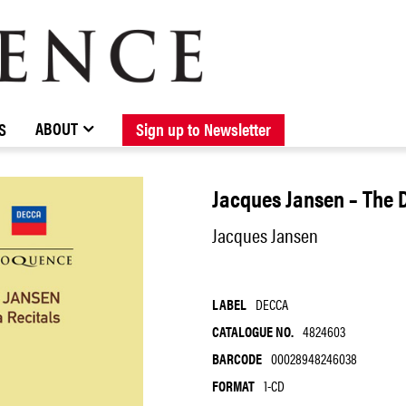
BROWSE CATALOGUE
STOCKISTS / CONTACT
NEW RELEASES
ABOUT ELOQUENCE
FORTHCOMING RELEASES
DISCOGRAPHY
ABOUT
S
Sign up to Newsletter
Jacques Jansen – The 
Jacques Jansen
LABEL
DECCA
CATALOGUE NO.
4824603
BARCODE
00028948246038
FORMAT
1-CD