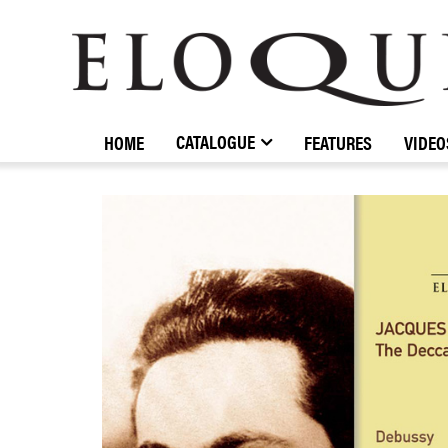
ELOQUENCE
CLASSICS
CATALOGUE
HOME
FEATURES
VIDEO