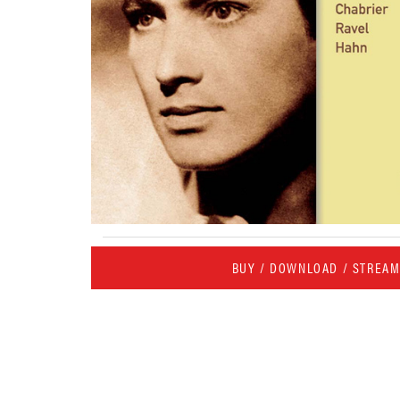
BUY / DOWNLOAD / STREA