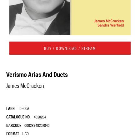
BUY / DOWNLOAD / STREAM
Verismo Arias And Duets
James McCracken
LABEL
DECCA
CATALOGUE NO.
4820284
BARCODE
00028948202843
FORMAT
1-CD