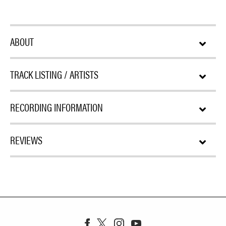
ABOUT
TRACK LISTING / ARTISTS
RECORDING INFORMATION
REVIEWS