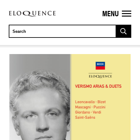
MENU
ELOQUENCE
CLASSICS