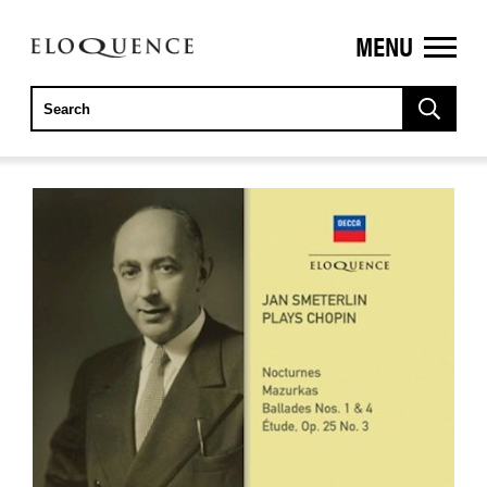
MENU
ELOQUENCE
CLASSICS