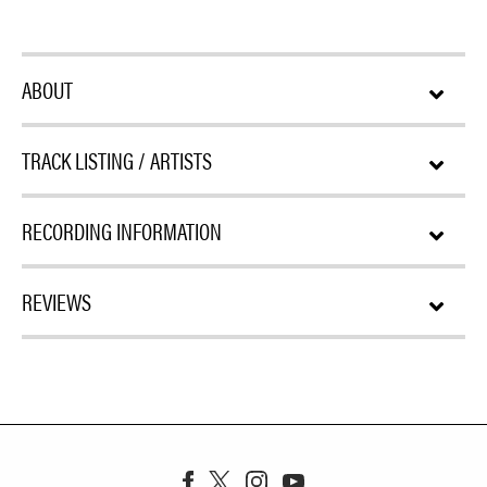
ABOUT
TRACK LISTING / ARTISTS
RECORDING INFORMATION
REVIEWS