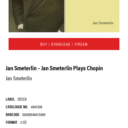
BUY / DOWNLOAD / STREAM
Jan Smeterlin – Jan Smeterlin Plays Chopin
Jan Smeterlin
LABEL
DECCA
CATALOGUE NO.
4841308
BARCODE
00028948413089
FORMAT
2-CD