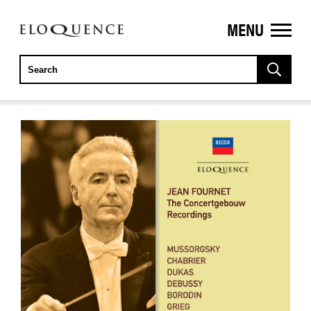
MENU
ELOQUENCE
CLASSICS