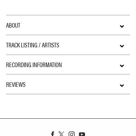
ABOUT
TRACK LISTING / ARTISTS
RECORDING INFORMATION
REVIEWS