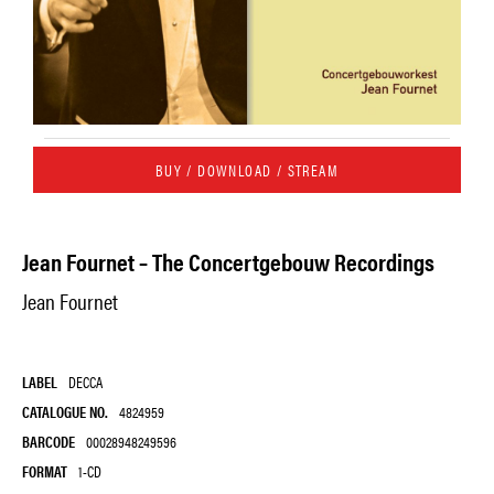
BUY / DOWNLOAD / STREAM
Jean Fournet – The Concertgebouw Recordings
Jean Fournet
LABEL
DECCA
CATALOGUE NO.
4824959
BARCODE
00028948249596
FORMAT
1-CD