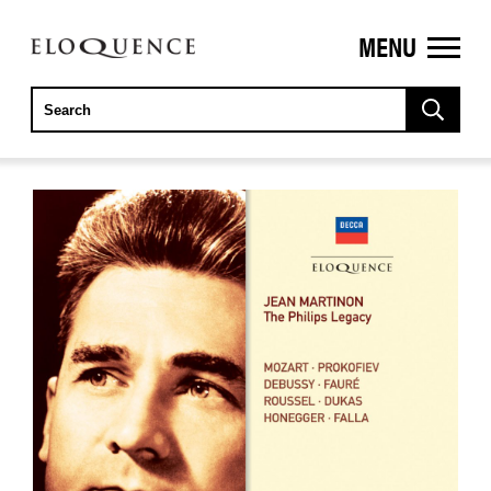
MENU
ELOQUENCE
CLASSICS