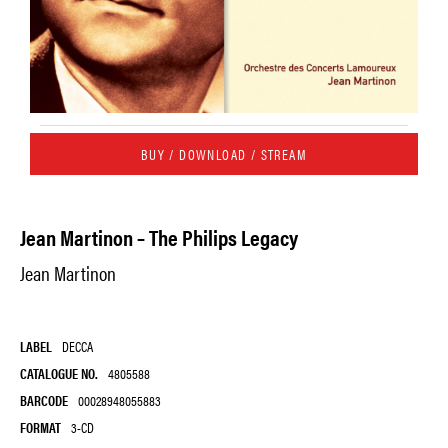
BUY / DOWNLOAD / STREAM
Jean Martinon – The Philips Legacy
Jean Martinon
LABEL
DECCA
CATALOGUE NO.
4805588
BARCODE
00028948055883
FORMAT
3-CD