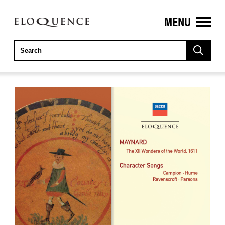
MENU
ELOQUENCE
CLASSICS