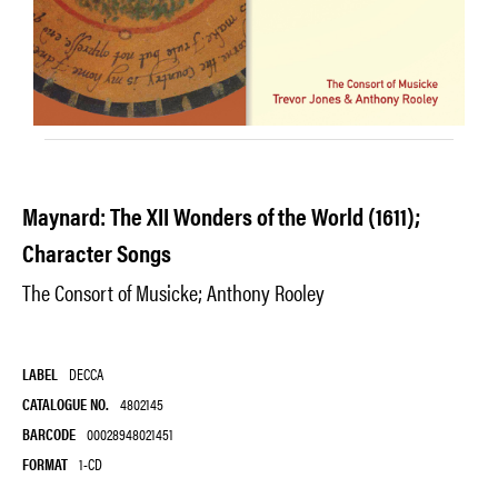
Maynard: The XII Wonders of the World (1611);
Character Songs
The Consort of Musicke; Anthony Rooley
LABEL
DECCA
CATALOGUE NO.
4802145
BARCODE
00028948021451
FORMAT
1-CD