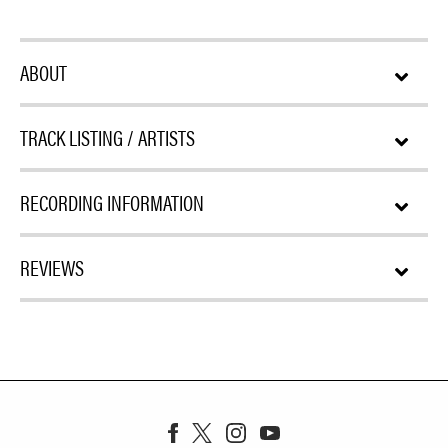
ABOUT
TRACK LISTING / ARTISTS
RECORDING INFORMATION
REVIEWS