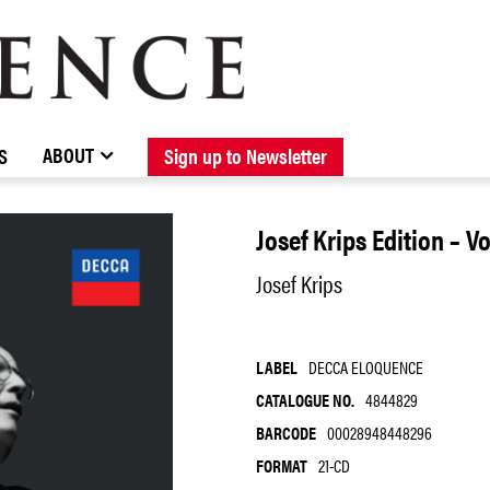
BROWSE CATALOGUE
STOCKISTS / CONTACT
NEW RELEASES
ABOUT ELOQUENCE
FORTHCOMING RELEASES
DISCOGRAPHY
ABOUT
S
Sign up to Newsletter
Josef Krips Edition – V
Josef Krips
LABEL
DECCA ELOQUENCE
CATALOGUE NO.
4844829
BARCODE
00028948448296
FORMAT
21-CD