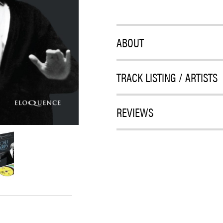
ABOUT
TRACK LISTING / ARTISTS
REVIEWS