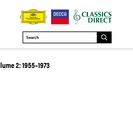
olume 2: 1955–1973