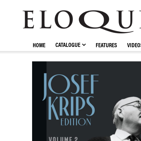
ELOQUENCE
CLASSICS
CATALOGUE
HOME
FEATURES
VIDEO