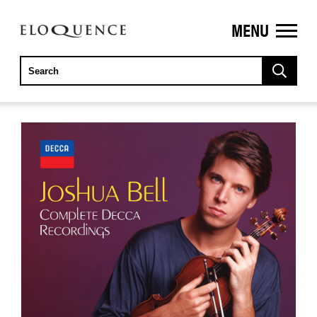
MENU
ELOQUENCE
CLASSICS