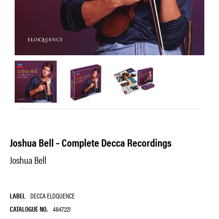
Joshua Bell – Complete Decca Recordings
Joshua Bell
LABEL
DECCA ELOQUENCE
CATALOGUE NO.
4847221