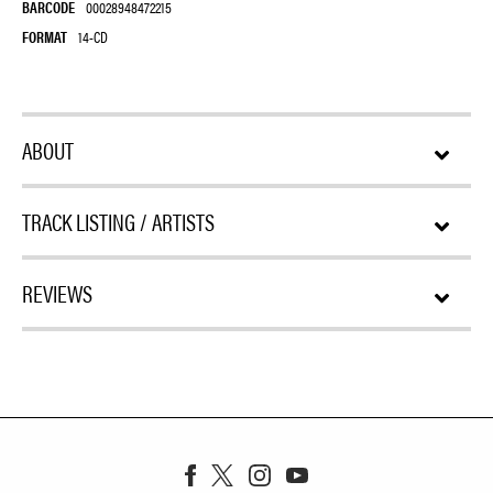
BARCODE
00028948472215
FORMAT
14-CD
ABOUT
TRACK LISTING / ARTISTS
REVIEWS