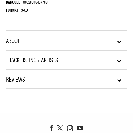
BARCODE
00028948437788
FORMAT
9-CD
ABOUT
TRACK LISTING / ARTISTS
REVIEWS