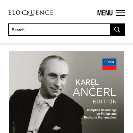
MENU
ELOQUENCE
CLASSICS