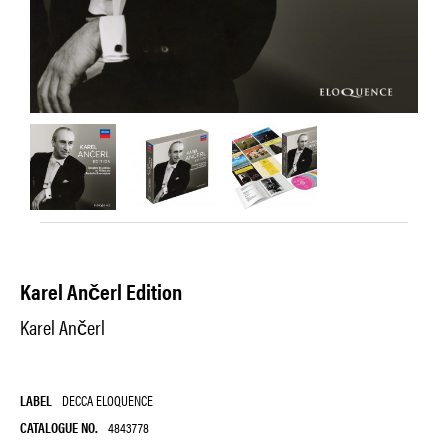
Karel Ančerl Edition
Karel Ančerl
LABEL
DECCA ELOQUENCE
CATALOGUE NO.
4843778