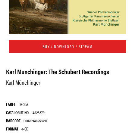
BUY / DOWNLOAD / STREAM
Karl Munchinger: The Schubert Recordings
Karl Münchinger
LABEL
DECCA
CATALOGUE NO.
4825379
BARCODE
00028948253791
FORMAT
4-CD