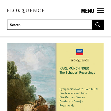
MENU
ELOQUENCE
CLASSICS