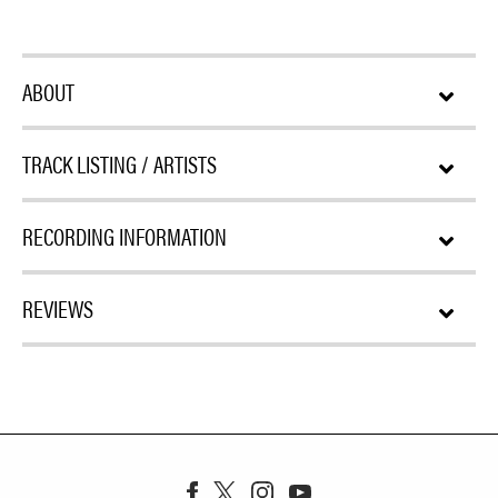
ABOUT
TRACK LISTING / ARTISTS
RECORDING INFORMATION
REVIEWS