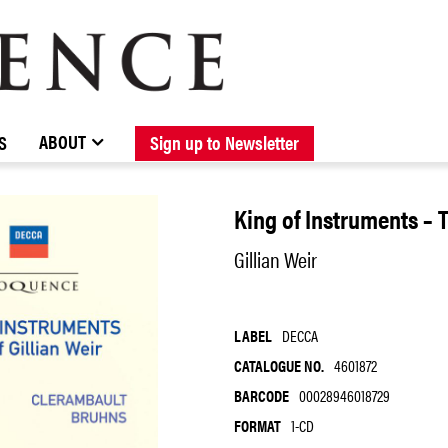
BROWSE CATALOGUE
STOCKISTS / CONTACT
NEW RELEASES
ABOUT ELOQUENCE
FORTHCOMING RELEASES
DISCOGRAPHY
ABOUT
S
Sign up to Newsletter
King of Instruments – Th
Gillian Weir
LABEL
DECCA
CATALOGUE NO.
4601872
BARCODE
00028946018729
FORMAT
1-CD