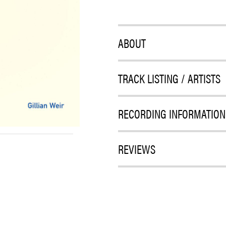
ABOUT
TRACK LISTING / ARTISTS
RECORDING INFORMATION
REVIEWS