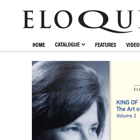
ELOQUENCE
CLASSICS
CATALOGUE
HOME
FEATURES
VIDEO