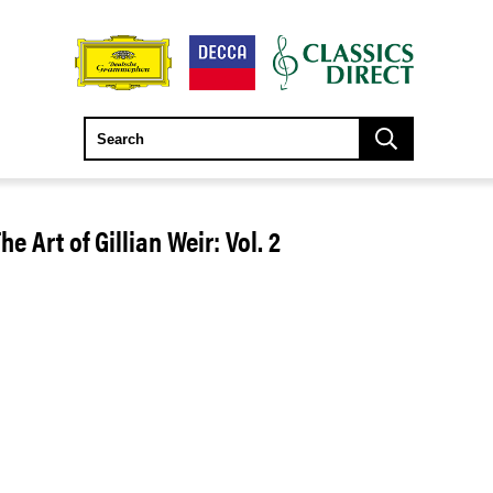
e Art of Gillian Weir: Vol. 2