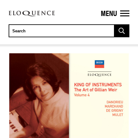
MENU
ELOQUENCE
CLASSICS