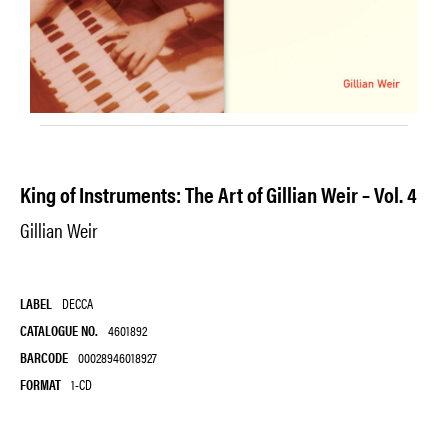
King of Instruments: The Art of Gillian Weir – Vol. 4
Gillian Weir
LABEL
DECCA
CATALOGUE NO.
4601892
BARCODE
00028946018927
FORMAT
1-CD