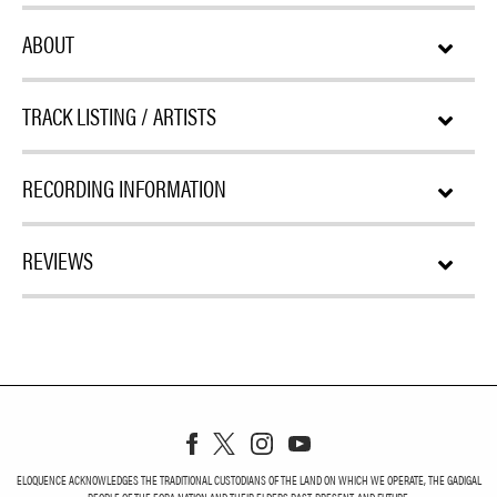
ABOUT
TRACK LISTING / ARTISTS
RECORDING INFORMATION
REVIEWS
ELOQUENCE ACKNOWLEDGES THE TRADITIONAL CUSTODIANS OF THE LAND ON WHICH WE OPERATE, THE GADIGAL