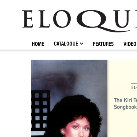
ELOQUENCE
CLASSICS
CATALOGUE
HOME
FEATURES
VIDEO