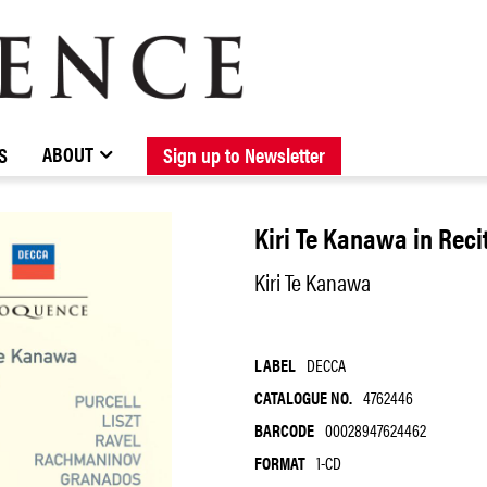
BROWSE CATALOGUE
STOCKISTS / CONTACT
NEW RELEASES
ABOUT ELOQUENCE
FORTHCOMING RELEASES
DISCOGRAPHY
ABOUT
S
Sign up to Newsletter
Kiri Te Kanawa in Reci
Kiri Te Kanawa
LABEL
DECCA
CATALOGUE NO.
4762446
BARCODE
00028947624462
FORMAT
1-CD