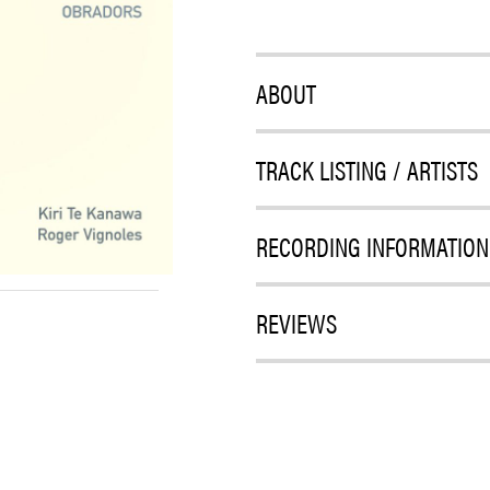
ABOUT
TRACK LISTING / ARTISTS
RECORDING INFORMATION
REVIEWS