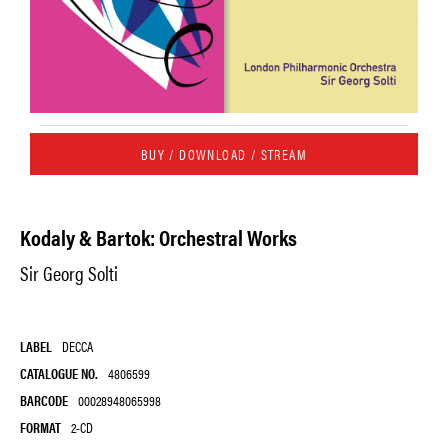
BUY / DOWNLOAD / STREAM
Kodaly & Bartok: Orchestral Works
Sir Georg Solti
LABEL
DECCA
CATALOGUE NO.
4806599
BARCODE
00028948065998
FORMAT
2-CD