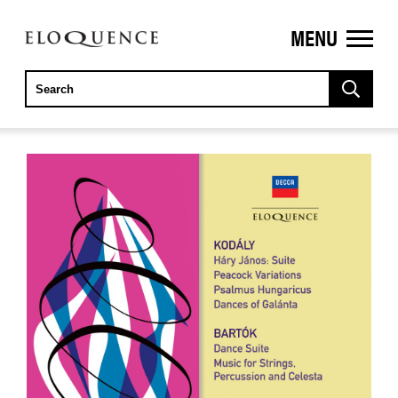
MENU
ELOQUENCE
CLASSICS