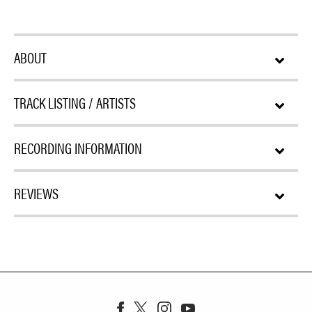
ABOUT
TRACK LISTING / ARTISTS
RECORDING INFORMATION
REVIEWS