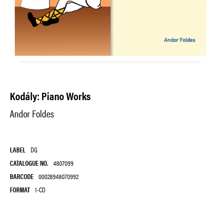
Kodály: Piano Works
Andor Foldes
LABEL
DG
CATALOGUE NO.
4807099
BARCODE
00028948070992
FORMAT
1-CD