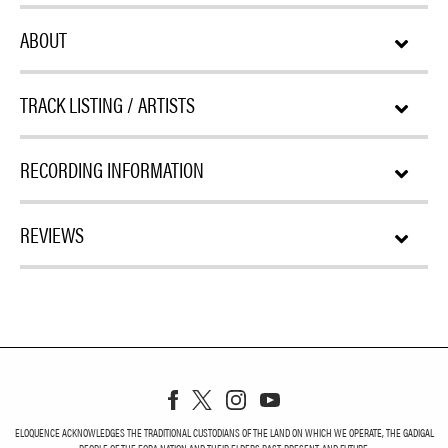
ABOUT
TRACK LISTING / ARTISTS
RECORDING INFORMATION
REVIEWS
ELOQUENCE ACKNOWLEDGES THE TRADITIONAL CUSTODIANS OF THE LAND ON WHICH WE OPERATE, THE GADIGAL