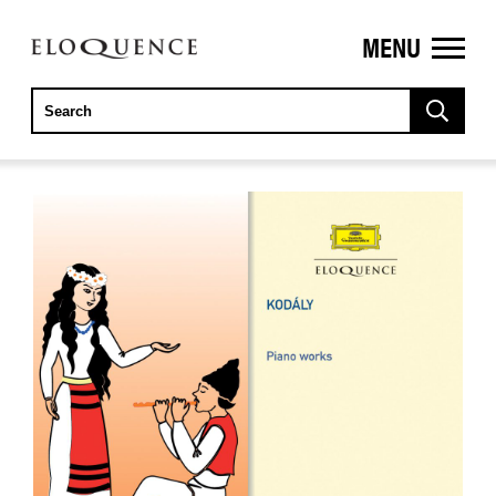
MENU
ELOQUENCE
CLASSICS