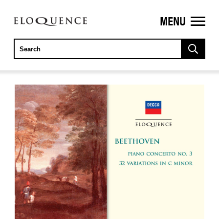
MENU
ELOQUENCE
CLASSICS