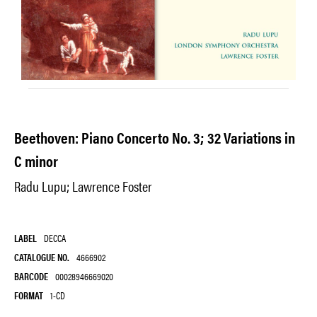
Beethoven: Piano Concerto No. 3; 32 Variations in
C minor
Radu Lupu; Lawrence Foster
LABEL
DECCA
CATALOGUE NO.
4666902
BARCODE
00028946669020
FORMAT
1-CD