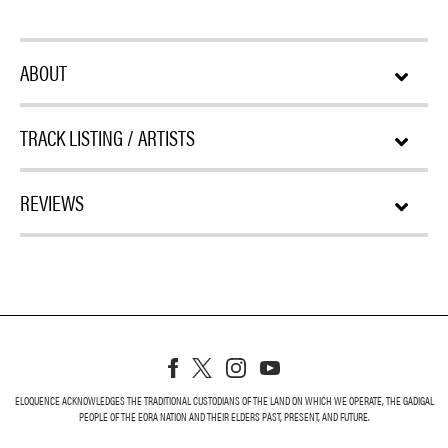
ABOUT
TRACK LISTING / ARTISTS
REVIEWS
ELOQUENCE ACKNOWLEDGES THE TRADITIONAL CUSTODIANS OF THE LAND ON WHICH WE OPERATE, THE GADIGAL
PEOPLE OF THE EORA NATION AND THEIR ELDERS PAST, PRESENT, AND FUTURE.