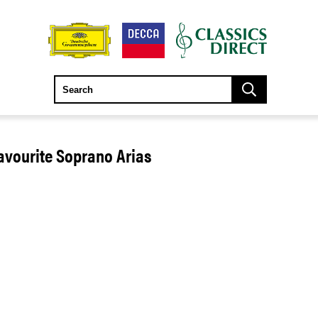
avourite Soprano Arias