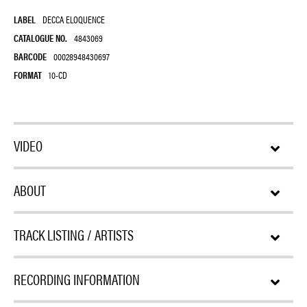
LABEL
DECCA ELOQUENCE
CATALOGUE NO.
4843069
BARCODE
00028948430697
FORMAT
10-CD
VIDEO
ABOUT
TRACK LISTING / ARTISTS
RECORDING INFORMATION