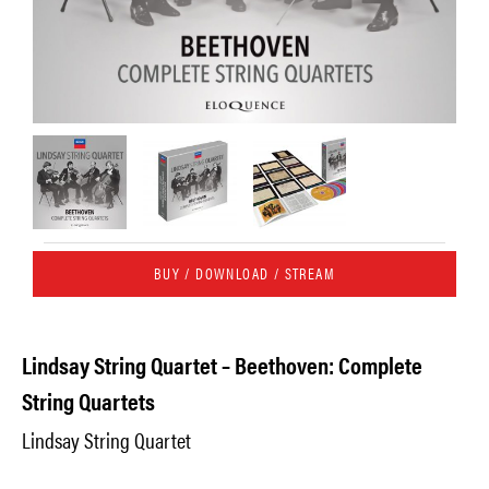
BUY / DOWNLOAD / STREAM
Lindsay String Quartet – Beethoven: Complete
String Quartets
Lindsay String Quartet