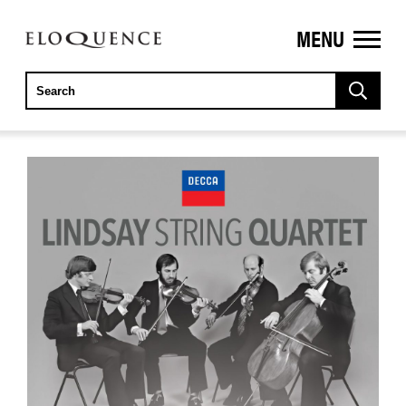
MENU
ELOQUENCE
CLASSICS