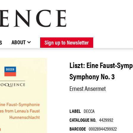
BROWSE CATALOGUE
STOCKISTS / CONTACT
NEW RELEASES
ABOUT ELOQUENCE
FORTHCOMING RELEASES
DISCOGRAPHY
ABOUT
S
Sign up to Newsletter
Liszt: Eine Faust-Sym
Symphony No. 3
Ernest Ansermet
LABEL
DECCA
CATALOGUE NO.
4429992
BARCODE
00028944299922