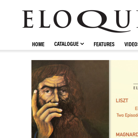
ELOQUENCE
CLASSICS
CATALOGUE
HOME
FEATURES
VIDEO