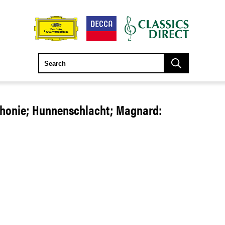
phonie; Hunnenschlacht; Magnard: