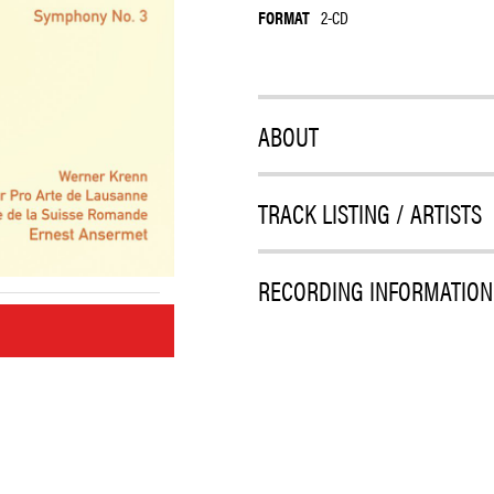
FORMAT
2-CD
ABOUT
TRACK LISTING / ARTISTS
RECORDING INFORMATION
M