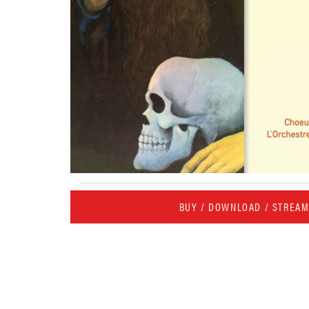
BUY / DOWNLOAD / STREA