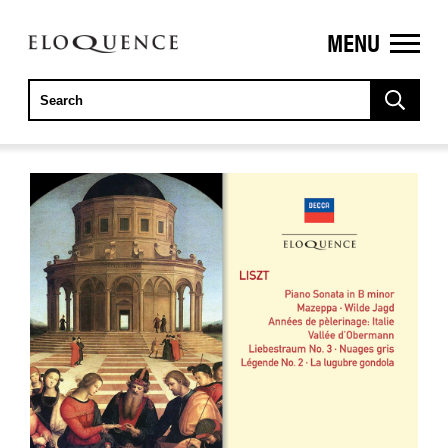
MENU
ELOQUENCE
CLASSICS