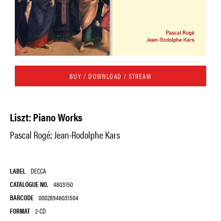
BUY / DOWNLOAD / STREAM
Liszt: Piano Works
Pascal Rogé; Jean-Rodolphe Kars
LABEL
DECCA
CATALOGUE NO.
4803150
BARCODE
00028948031504
FORMAT
2-CD