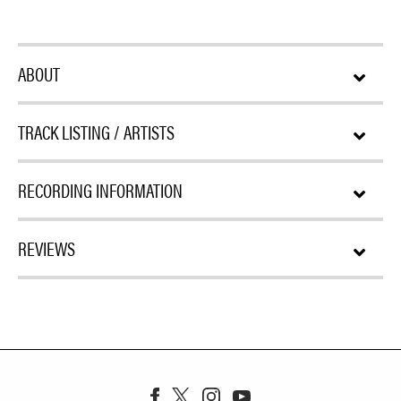
ABOUT
TRACK LISTING / ARTISTS
RECORDING INFORMATION
REVIEWS