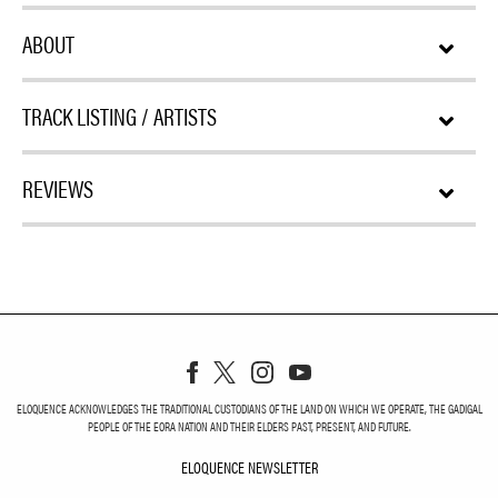
ABOUT
TRACK LISTING / ARTISTS
REVIEWS
ELOQUENCE ACKNOWLEDGES THE TRADITIONAL CUSTODIANS OF THE LAND ON WHICH WE OPERATE, THE GADIGAL
PEOPLE OF THE EORA NATION AND THEIR ELDERS PAST, PRESENT, AND FUTURE.
ELOQUENCE NEWSLETTER
ELOQUENCE NEWSLETT