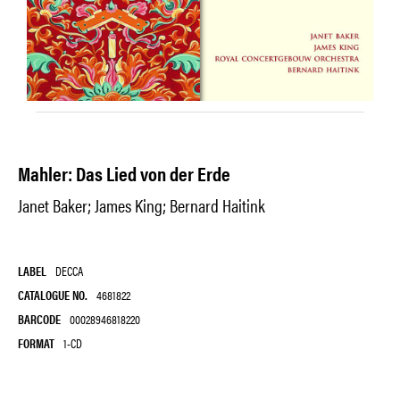
Mahler: Das Lied von der Erde
Janet Baker; James King; Bernard Haitink
LABEL
DECCA
CATALOGUE NO.
4681822
BARCODE
00028946818220
FORMAT
1-CD