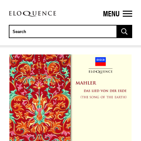
MENU
ELOQUENCE
CLASSICS