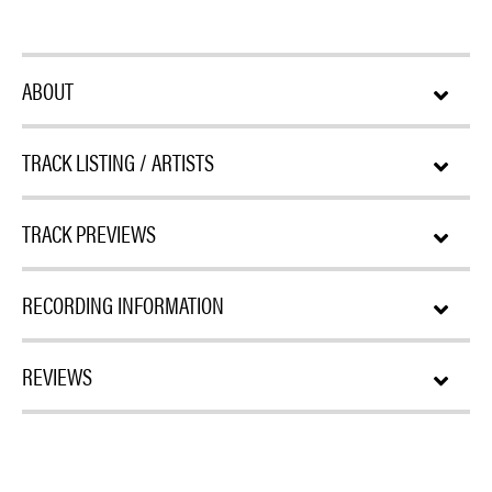
ABOUT
TRACK LISTING / ARTISTS
TRACK PREVIEWS
RECORDING INFORMATION
REVIEWS