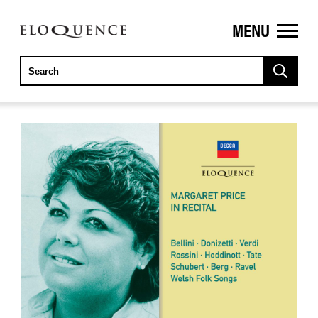
MENU
ELOQUENCE
CLASSICS