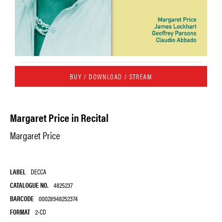
BUY / DOWNLOAD / STREAM
Margaret Price in Recital
Margaret Price
LABEL
DECCA
CATALOGUE NO.
4825237
BARCODE
00028948252374
FORMAT
2-CD